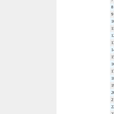
8
9
1
1
1
1
1
1
1
1
1
1
2
2
2
2