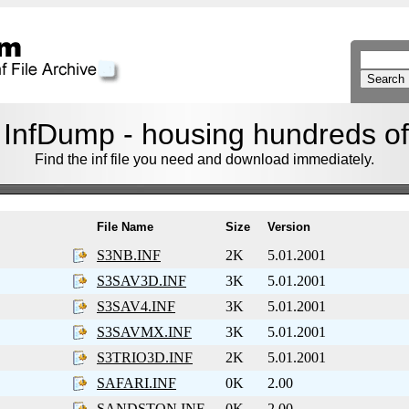
nfDump - housing hundreds of f
Find the inf file you need and download immediately.
File Name
Size
Version
S3NB.INF
2K
5.01.2001
S3SAV3D.INF
3K
5.01.2001
S3SAV4.INF
3K
5.01.2001
S3SAVMX.INF
3K
5.01.2001
S3TRIO3D.INF
2K
5.01.2001
SAFARI.INF
0K
2.00
SANDSTON.INF
0K
2.00