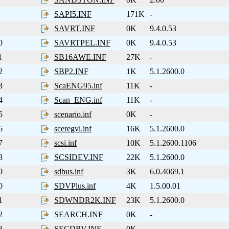
SAPI5.INF
171K
-
SAVRT.INF
0K
9.4.0.53
0
SAVRTPEL.INF
0K
9.4.0.53
1
SB16AWE.INF
27K
-
2
SBP2.INF
1K
5.1.2600.0
3
ScaENG95.inf
11K
-
4
Scan_ENG.inf
11K
-
5
scenario.inf
0K
-
6
sceregvl.inf
16K
5.1.2600.0
7
scsi.inf
10K
5.1.2600.1106
8
SCSIDEV.INF
22K
5.1.2600.0
9
sdbus.inf
3K
6.0.4069.1
0
SDVPlus.inf
4K
1.5.00.01
1
SDWNDR2K.INF
23K
5.1.2600.0
2
SEARCH.INF
0K
-
3
SECDRV.INF
0K
-