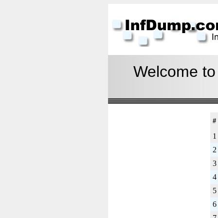
Welcome to I
#
1
2
3
4
5
6
7