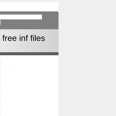
ree inf files