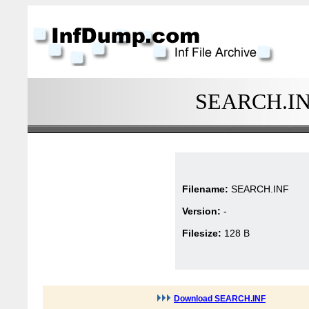
SEARCH.INF 
Filename:
SEARCH.INF
Version:
-
Filesize:
128 B
Download SEARCH.INF