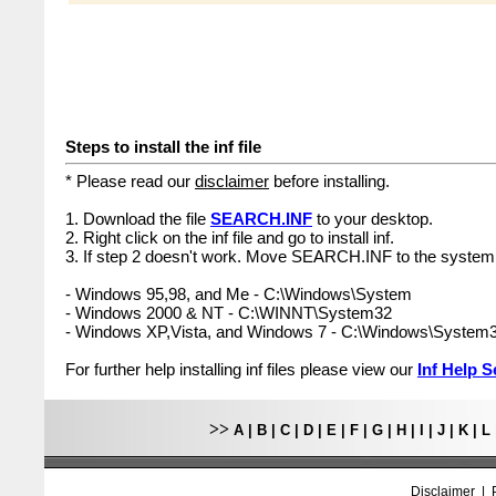
Steps to install the inf file
* Please read our
disclaimer
before installing.
1. Download the file
SEARCH.INF
to your desktop.
2. Right click on the inf file and go to install inf.
3. If step 2 doesn't work. Move SEARCH.INF to the system 
- Windows 95,98, and Me - C:\Windows\System
- Windows 2000 & NT - C:\WINNT\System32
- Windows XP,Vista, and Windows 7 - C:\Windows\System
For further help installing inf files please view our
Inf Help S
>>
A
|
B
|
C
|
D
|
E
|
F
|
G
|
H
|
I
|
J
|
K
|
L
Disclaimer
|