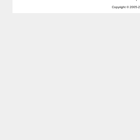
Copyright © 2005-
2