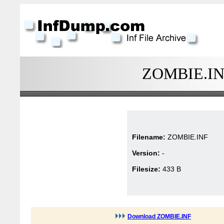
ZOMBIE.INF 
Filename:
ZOMBIE.INF
Version:
-
Filesize:
433 B
Download ZOMBIE.INF