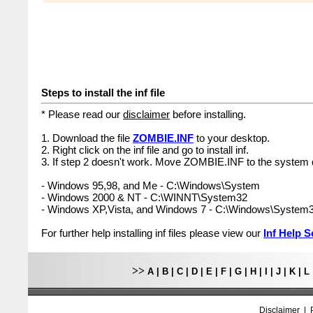
Steps to install the inf file
* Please read our
disclaimer
before installing.
1. Download the file
ZOMBIE.INF
to your desktop.
2. Right click on the inf file and go to install inf.
3. If step 2 doesn't work. Move ZOMBIE.INF to the system d
- Windows 95,98, and Me - C:\Windows\System
- Windows 2000 & NT - C:\WINNT\System32
- Windows XP,Vista, and Windows 7 - C:\Windows\System
For further help installing inf files please view our
Inf Help S
>>
A
|
B
|
C
|
D
|
E
|
F
|
G
|
H
|
I
|
J
|
K
|
L
Disclaimer
|