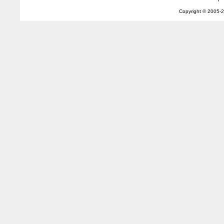
Copyright © 2005-
2