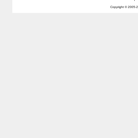
Copyright © 2005-
2