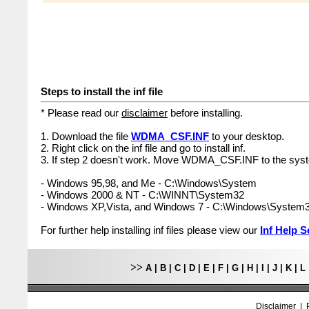
Steps to install the inf file
* Please read our
disclaimer
before installing.
1. Download the file
WDMA_CSF.INF
to your desktop.
2. Right click on the inf file and go to install inf.
3. If step 2 doesn't work. Move WDMA_CSF.INF to the syst
- Windows 95,98, and Me - C:\Windows\System
- Windows 2000 & NT - C:\WINNT\System32
- Windows XP,Vista, and Windows 7 - C:\Windows\System
For further help installing inf files please view our
Inf Help S
>>
A
|
B
|
C
|
D
|
E
|
F
|
G
|
H
|
I
|
J
|
K
|
L
Disclaimer
|