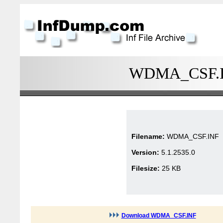
WDMA_CSF.INF
Filename:
WDMA_CSF.INF
Version:
5.1.2535.0
Filesize:
25 KB
Download WDMA_CSF.INF