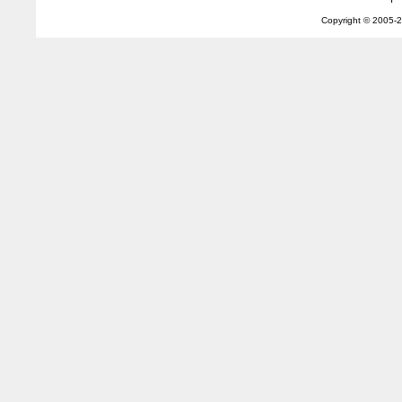
Copyright © 2005-
2