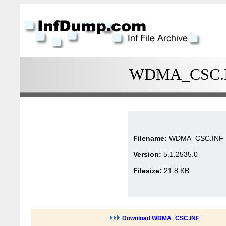
WDMA_CSC.INF
Filename:
WDMA_CSC.INF
Version:
5.1.2535.0
Filesize:
21.8 KB
Download WDMA_CSC.INF