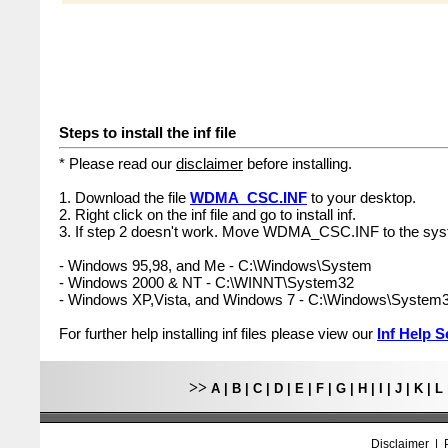
Steps to install the inf file
* Please read our
disclaimer
before installing.
1. Download the file
WDMA_CSC.INF
to your desktop.
2. Right click on the inf file and go to install inf.
3. If step 2 doesn't work. Move WDMA_CSC.INF to the syst
- Windows 95,98, and Me - C:\Windows\System
- Windows 2000 & NT - C:\WINNT\System32
- Windows XP,Vista, and Windows 7 - C:\Windows\System
For further help installing inf files please view our
Inf Help S
>>
A
|
B
|
C
|
D
|
E
|
F
|
G
|
H
|
I
|
J
|
K
|
L
Disclaimer
|