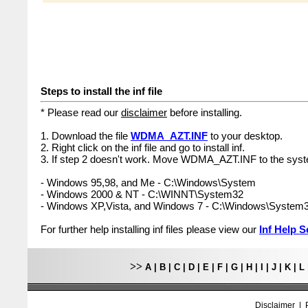
Steps to install the inf file
* Please read our
disclaimer
before installing.
1. Download the file
WDMA_AZT.INF
to your desktop.
2. Right click on the inf file and go to install inf.
3. If step 2 doesn't work. Move WDMA_AZT.INF to the syst
- Windows 95,98, and Me - C:\Windows\System
- Windows 2000 & NT - C:\WINNT\System32
- Windows XP,Vista, and Windows 7 - C:\Windows\System
For further help installing inf files please view our
Inf Help S
>>
A
|
B
|
C
|
D
|
E
|
F
|
G
|
H
|
I
|
J
|
K
|
L
Disclaimer
|