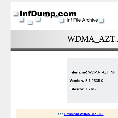
WDMA_AZT.INF
Filename:
WDMA_AZT.INF
Version:
5.1.2535.0
Filesize:
16 KB
Download WDMA_AZT.INF