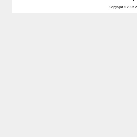
Copyright © 2005-
2