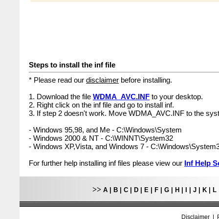
Steps to install the inf file
* Please read our
disclaimer
before installing.
1. Download the file
WDMA_AVC.INF
to your desktop.
2. Right click on the inf file and go to install inf.
3. If step 2 doesn't work. Move WDMA_AVC.INF to the syst
- Windows 95,98, and Me - C:\Windows\System
- Windows 2000 & NT - C:\WINNT\System32
- Windows XP,Vista, and Windows 7 - C:\Windows\System
For further help installing inf files please view our
Inf Help S
>>
A
|
B
|
C
|
D
|
E
|
F
|
G
|
H
|
I
|
J
|
K
|
L
Disclaimer
|