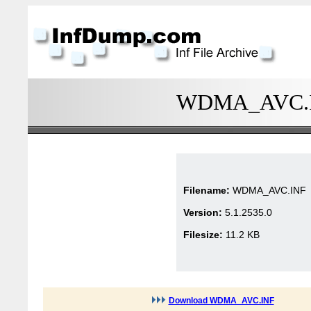
WDMA_AVC.INF
Filename:
WDMA_AVC.INF
Version:
5.1.2535.0
Filesize:
11.2 KB
Download WDMA_AVC.INF