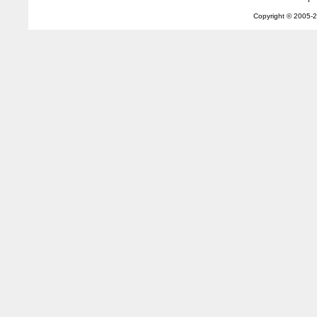
Copyright © 2005-
2