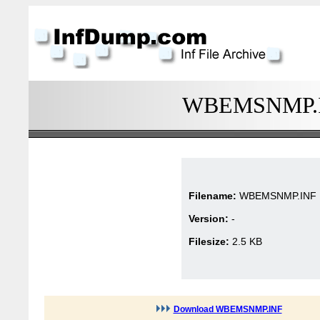
WBEMSNMP.INF
Filename:
WBEMSNMP.INF
Version:
-
Filesize:
2.5 KB
Download WBEMSNMP.INF