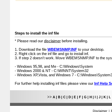
Steps to install the inf file
* Please read our
disclaimer
before installing.
1. Download the file
WBEMSNMP.INF
to your desktop.
2. Right click on the inf file and go to install inf.
3. If step 2 doesn't work. Move WBEMSNMP.INF to the syst
- Windows 95,98, and Me - C:\Windows\System
- Windows 2000 & NT - C:\WINNT\System32
- Windows XP,Vista, and Windows 7 - C:\Windows\System
For further help installing inf files please view our
Inf Help S
>>
A
|
B
|
C
|
D
|
E
|
F
|
G
|
H
|
I
|
J
|
K
|
L
Disclaimer
|