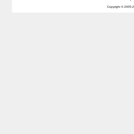
Copyright © 2005-
2