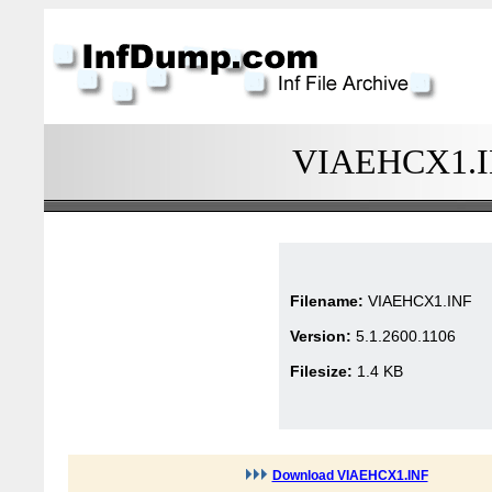
VIAEHCX1.INF
Filename:
VIAEHCX1.INF
Version:
5.1.2600.1106
Filesize:
1.4 KB
Download VIAEHCX1.INF