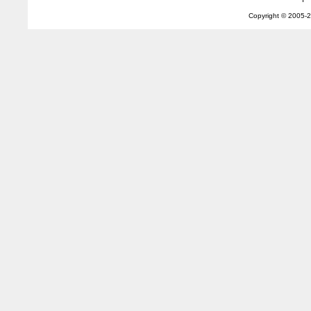
Copyright © 2005-
2