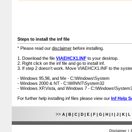
Steps to install the inf file
* Please read our
disclaimer
before installing.
1. Download the file
VIAEHCX1.INF
to your desktop.
2. Right click on the inf file and go to install inf.
3. If step 2 doesn't work. Move VIAEHCX1.INF to the syste
- Windows 95,98, and Me - C:\Windows\System
- Windows 2000 & NT - C:\WINNT\System32
- Windows XP,Vista, and Windows 7 - C:\Windows\System
For further help installing inf files please view our
Inf Help S
>>
A
|
B
|
C
|
D
|
E
|
F
|
G
|
H
|
I
|
J
|
K
|
L
Disclaimer
|