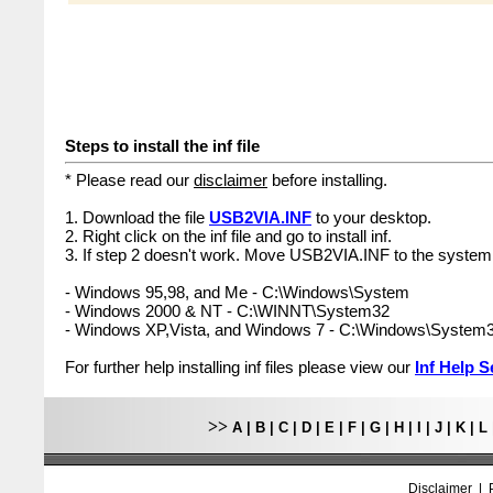
Steps to install the inf file
* Please read our
disclaimer
before installing.
1. Download the file
USB2VIA.INF
to your desktop.
2. Right click on the inf file and go to install inf.
3. If step 2 doesn't work. Move USB2VIA.INF to the system 
- Windows 95,98, and Me - C:\Windows\System
- Windows 2000 & NT - C:\WINNT\System32
- Windows XP,Vista, and Windows 7 - C:\Windows\System
For further help installing inf files please view our
Inf Help S
>>
A
|
B
|
C
|
D
|
E
|
F
|
G
|
H
|
I
|
J
|
K
|
L
Disclaimer
|