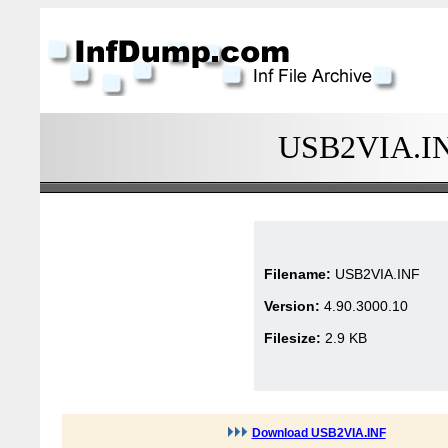
USB2VIA.INF
Filename:
USB2VIA.INF
Version:
4.90.3000.10
Filesize:
2.9 KB
Download USB2VIA.INF