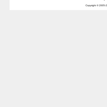
Copyright © 2005-
2