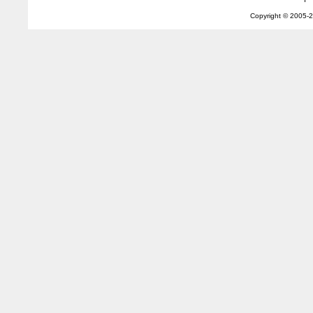
Copyright © 2005-
2