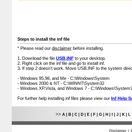
Steps to install the inf file
* Please read our
disclaimer
before installing.
1. Download the file
USB.INF
to your desktop.
2. Right click on the inf file and go to install inf.
3. If step 2 doesn't work. Move USB.INF to the system direc
- Windows 95,98, and Me - C:\Windows\System
- Windows 2000 & NT - C:\WINNT\System32
- Windows XP,Vista, and Windows 7 - C:\Windows\System
For further help installing inf files please view our
Inf Help S
>>
A
|
B
|
C
|
D
|
E
|
F
|
G
|
H
|
I
|
J
|
K
|
L
Disclaimer
|