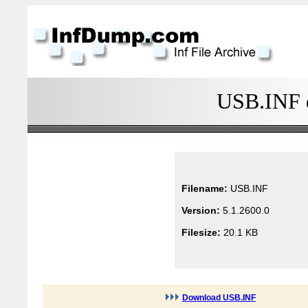
USB.INF d
Filename:
USB.INF
Version:
5.1.2600.0
Filesize:
20.1 KB
Download USB.INF