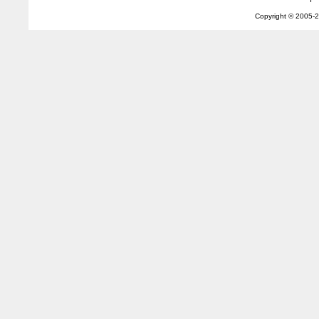
Copyright © 2005-
2