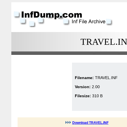
TRAVEL.INF 
Filename:
TRAVEL.INF
Version:
2.00
Filesize:
310 B
Download TRAVEL.INF