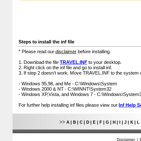
Steps to install the inf file
* Please read our
disclaimer
before installing.
1. Download the file
TRAVEL.INF
to your desktop.
2. Right click on the inf file and go to install inf.
3. If step 2 doesn't work. Move TRAVEL.INF to the system d
- Windows 95,98, and Me - C:\Windows\System
- Windows 2000 & NT - C:\WINNT\System32
- Windows XP,Vista, and Windows 7 - C:\Windows\System
For further help installing inf files please view our
Inf Help S
>>
A
|
B
|
C
|
D
|
E
|
F
|
G
|
H
|
I
|
J
|
K
|
L
Disclaimer
|