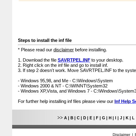
Steps to install the inf file
* Please read our
disclaimer
before installing.
1. Download the file
SAVRTPEL.INF
to your desktop.
2. Right click on the inf file and go to install inf.
3. If step 2 doesn't work. Move SAVRTPEL.INF to the syste
- Windows 95,98, and Me - C:\Windows\System
- Windows 2000 & NT - C:\WINNT\System32
- Windows XP,Vista, and Windows 7 - C:\Windows\System
For further help installing inf files please view our
Inf Help S
>>
A
|
B
|
C
|
D
|
E
|
F
|
G
|
H
|
I
|
J
|
K
|
L
Disclaimer
|