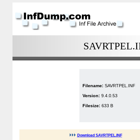
SAVRTPEL.INF
Filename:
SAVRTPEL.INF
Version:
9.4.0.53
Filesize:
633 B
Download SAVRTPEL.INF