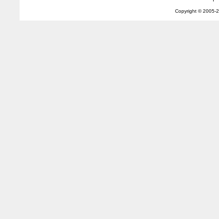
Copyright © 2005-
2