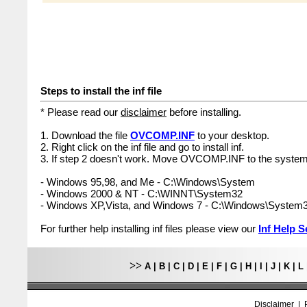
Steps to install the inf file
* Please read our
disclaimer
before installing.
1. Download the file
OVCOMP.INF
to your desktop.
2. Right click on the inf file and go to install inf.
3. If step 2 doesn't work. Move OVCOMP.INF to the system 
- Windows 95,98, and Me - C:\Windows\System
- Windows 2000 & NT - C:\WINNT\System32
- Windows XP,Vista, and Windows 7 - C:\Windows\System
For further help installing inf files please view our
Inf Help S
>>
A
|
B
|
C
|
D
|
E
|
F
|
G
|
H
|
I
|
J
|
K
|
L
Disclaimer
|