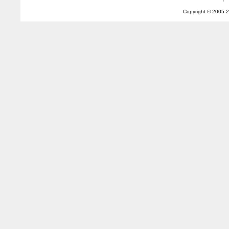
Copyright © 2005-
2