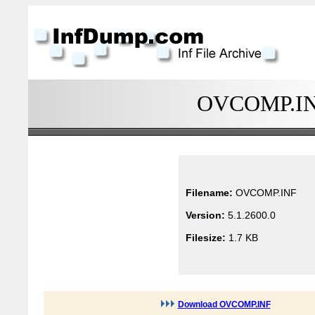
OVCOMP.INF 
Filename:
OVCOMP.INF
Version:
5.1.2600.0
Filesize:
1.7 KB
Download OVCOMP.INF