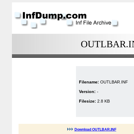
OUTLBAR.INF
Filename:
OUTLBAR.INF
Version:
-
Filesize:
2.8 KB
Download OUTLBAR.INF