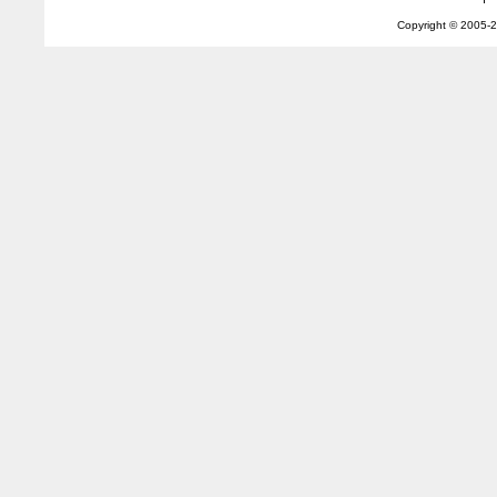
Copyright © 2005-
2