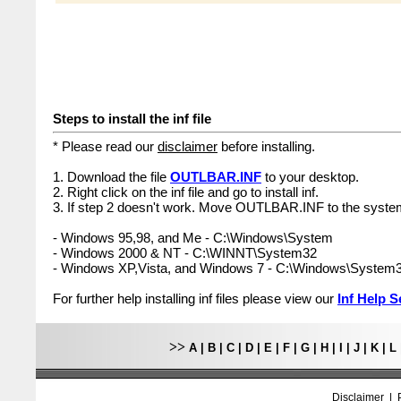
Steps to install the inf file
* Please read our
disclaimer
before installing.
1. Download the file
OUTLBAR.INF
to your desktop.
2. Right click on the inf file and go to install inf.
3. If step 2 doesn't work. Move OUTLBAR.INF to the system
- Windows 95,98, and Me - C:\Windows\System
- Windows 2000 & NT - C:\WINNT\System32
- Windows XP,Vista, and Windows 7 - C:\Windows\System
For further help installing inf files please view our
Inf Help S
>>
A
|
B
|
C
|
D
|
E
|
F
|
G
|
H
|
I
|
J
|
K
|
L
Disclaimer
|