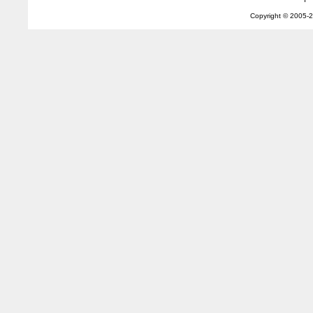
Copyright © 2005-
2