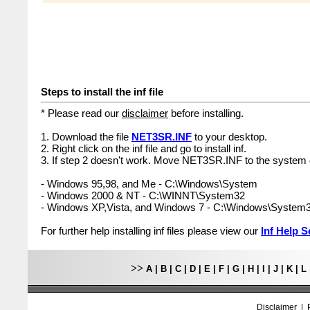
Steps to install the inf file
* Please read our
disclaimer
before installing.
1. Download the file
NET3SR.INF
to your desktop.
2. Right click on the inf file and go to install inf.
3. If step 2 doesn't work. Move NET3SR.INF to the system d
- Windows 95,98, and Me - C:\Windows\System
- Windows 2000 & NT - C:\WINNT\System32
- Windows XP,Vista, and Windows 7 - C:\Windows\System
For further help installing inf files please view our
Inf Help S
>>
A
|
B
|
C
|
D
|
E
|
F
|
G
|
H
|
I
|
J
|
K
|
L
Disclaimer
|