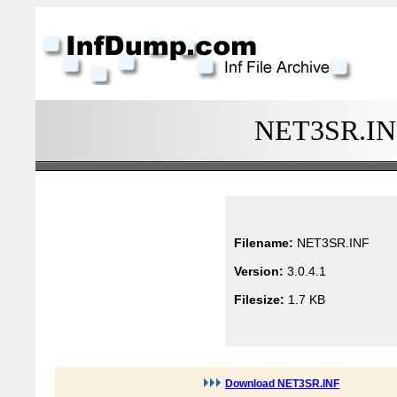
NET3SR.INF 
Filename:
NET3SR.INF
Version:
3.0.4.1
Filesize:
1.7 KB
Download NET3SR.INF