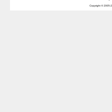
Copyright © 2005-
2