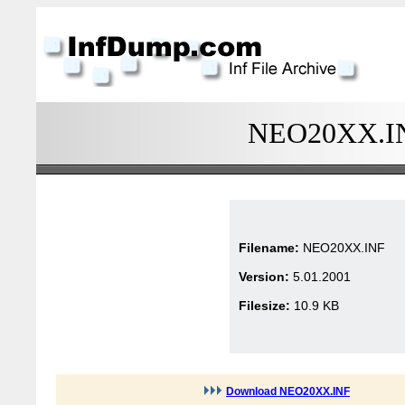
NEO20XX.INF
Filename:
NEO20XX.INF
Version:
5.01.2001
Filesize:
10.9 KB
Download NEO20XX.INF