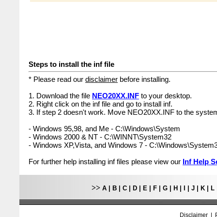
Steps to install the inf file
* Please read our
disclaimer
before installing.
1. Download the file
NEO20XX.INF
to your desktop.
2. Right click on the inf file and go to install inf.
3. If step 2 doesn't work. Move NEO20XX.INF to the system
- Windows 95,98, and Me - C:\Windows\System
- Windows 2000 & NT - C:\WINNT\System32
- Windows XP,Vista, and Windows 7 - C:\Windows\System
For further help installing inf files please view our
Inf Help S
>>
A
|
B
|
C
|
D
|
E
|
F
|
G
|
H
|
I
|
J
|
K
|
L
Disclaimer
|