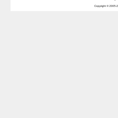
Copyright © 2005-
2