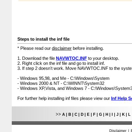
Steps to install the inf file
* Please read our
disclaimer
before installing.
1. Download the file
NAVWTOC.INF
to your desktop.
2. Right click on the inf file and go to install inf.
3. If step 2 doesn't work. Move NAVWTOC.INF to the syste
- Windows 95,98, and Me - C:\Windows\System
- Windows 2000 & NT - C:\WINNT\System32
- Windows XP,Vista, and Windows 7 - C:\Windows\System
For further help installing inf files please view our
Inf Help S
>>
A
|
B
|
C
|
D
|
E
|
F
|
G
|
H
|
I
|
J
|
K
|
L
Disclaimer
|