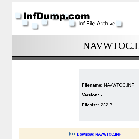
NAVWTOC.INF
Filename:
NAVWTOC.INF
Version:
-
Filesize:
252 B
Download NAVWTOC.INF