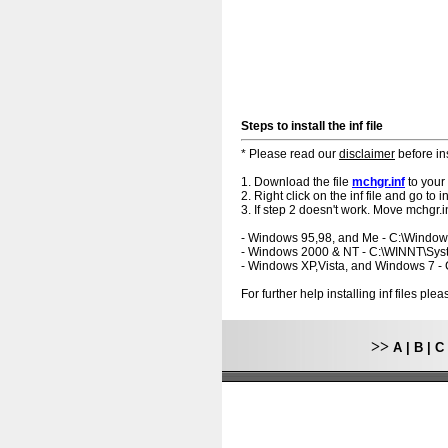
Steps to install the inf file
* Please read our
disclaimer
before ins
1. Download the file
mchgr.inf
to your
2. Right click on the inf file and go to ins
3. If step 2 doesn't work. Move mchgr.in
- Windows 95,98, and Me - C:\Windo
- Windows 2000 & NT - C:\WINNT\Sy
- Windows XP,Vista, and Windows 7 
For further help installing inf files pl
>>
A
|
B
|
C