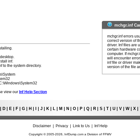
mchgr.inf Ca
mchgr.inf errors us
correct version of t
driver. Inf files are
talling.
certain hardware c
computer. If mchgr.
 desktop.
will encounter erro
tall inf.
inf file or driver m
f to the system directory.
version of the file a
ws\System
stem32
- C:\Windows\System32
ease view our
Inf Help Section
|
D
|
E
|
F
|
G
|
H
|
I
|
J
|
K
|
L
|
M
|
N
|
O
|
P
|
Q
|
R
|
S
|
T
|
U
|
V
|
W
|
X
|
Disclaimer
|
Privacy
|
Link to Us
|
Inf Help
Copyright © 2005-
2026, InfDump.com a Division of
FFWV