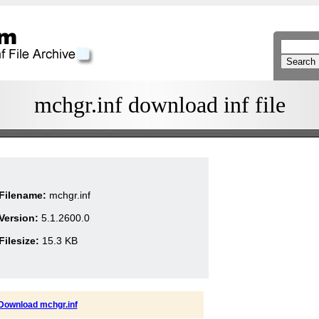
mchgr.inf download inf file
Filename:
mchgr.inf
Version:
5.1.2600.0
Filesize:
15.3 KB
Download mchgr.inf