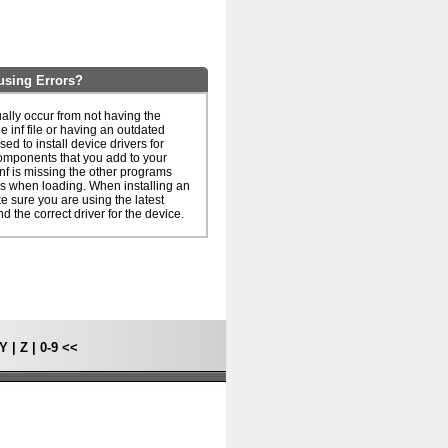
using Errors?
ually occur from not having the
he inf file or having an outdated
 used to install device drivers for
omponents that you add to your
inf is missing the other programs
rs when loading. When installing an
ake sure you are using the latest
nd the correct driver for the device.
Y
|
Z
|
0-9
<<