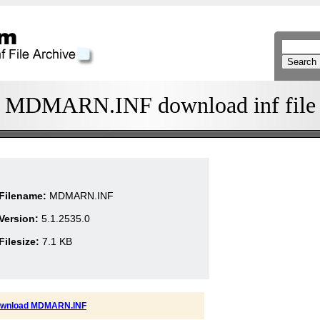
MDMARN.INF download inf file
Filename:
MDMARN.INF
Version:
5.1.2535.0
Filesize:
7.1 KB
wnload MDMARN.INF