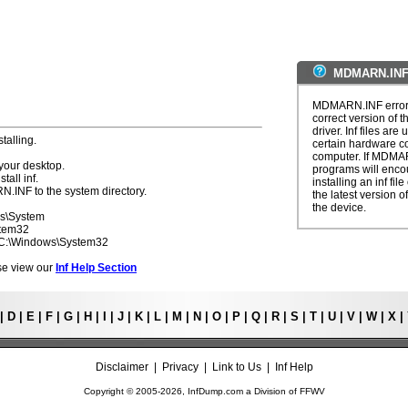
MDMARN.INF 
MDMARN.INF errors 
correct version of t
driver. Inf files are
talling.
certain hardware c
computer. If MDMAR
your desktop.
programs will enco
tall inf.
installing an inf fi
N.INF to the system directory.
the latest version of
the device.
ws\System
stem32
- C:\Windows\System32
ease view our
Inf Help Section
|
D
|
E
|
F
|
G
|
H
|
I
|
J
|
K
|
L
|
M
|
N
|
O
|
P
|
Q
|
R
|
S
|
T
|
U
|
V
|
W
|
X
|
Disclaimer
|
Privacy
|
Link to Us
|
Inf Help
Copyright © 2005-
2026, InfDump.com a Division of
FFWV