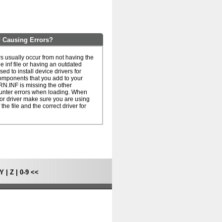
Causing Errors?
usually occur from not having the
he inf file or having an outdated
 used to install device drivers for
omponents that you add to your
N.INF is missing the other
unter errors when loading. When
le or driver make sure you are using
 the file and the correct driver for
Y
|
Z
|
0-9
<<