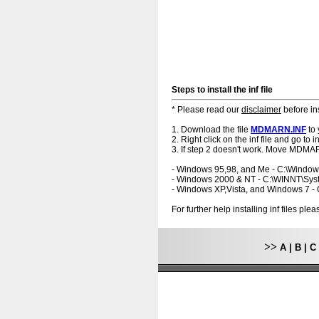
Steps to install the inf file
* Please read our
disclaimer
before ins
1. Download the file
MDMARN.INF
to 
2. Right click on the inf file and go to ins
3. If step 2 doesn't work. Move MDMAR
- Windows 95,98, and Me - C:\Windo
- Windows 2000 & NT - C:\WINNT\Sy
- Windows XP,Vista, and Windows 7 
For further help installing inf files pl
>>
A
|
B
|
C