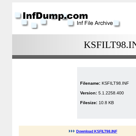
KSFILT98.INF
Filename:
KSFILT98.INF
Version:
5.1.2258.400
Filesize:
10.8 KB
Download KSFILT98.INF