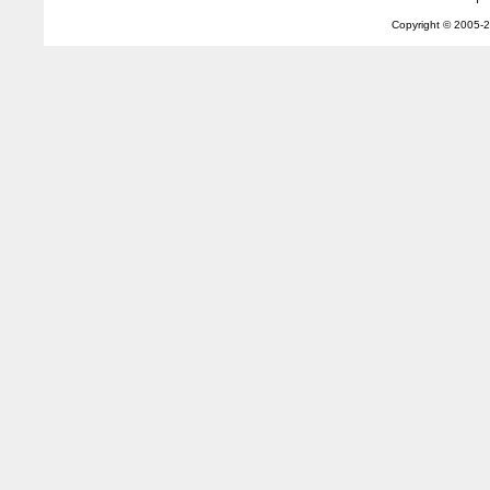
Copyright © 2005-
2