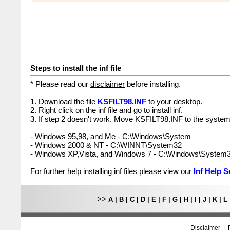
Steps to install the inf file
* Please read our
disclaimer
before installing.
1. Download the file
KSFILT98.INF
to your desktop.
2. Right click on the inf file and go to install inf.
3. If step 2 doesn't work. Move KSFILT98.INF to the system 
- Windows 95,98, and Me - C:\Windows\System
- Windows 2000 & NT - C:\WINNT\System32
- Windows XP,Vista, and Windows 7 - C:\Windows\System
For further help installing inf files please view our
Inf Help S
>>
A
|
B
|
C
|
D
|
E
|
F
|
G
|
H
|
I
|
J
|
K
|
L
Disclaimer
|