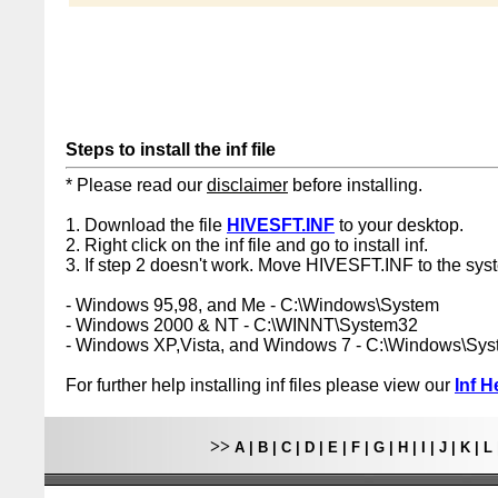
Steps to install the inf file
* Please read our
disclaimer
before installing.
1. Download the file
HIVESFT.INF
to your desktop.
2. Right click on the inf file and go to install inf.
3. If step 2 doesn't work. Move HIVESFT.INF to the syst
- Windows 95,98, and Me - C:\Windows\System
- Windows 2000 & NT - C:\WINNT\System32
- Windows XP,Vista, and Windows 7 - C:\Windows\Sy
For further help installing inf files please view our
Inf H
>>
A
|
B
|
C
|
D
|
E
|
F
|
G
|
H
|
I
|
J
|
K
|
L