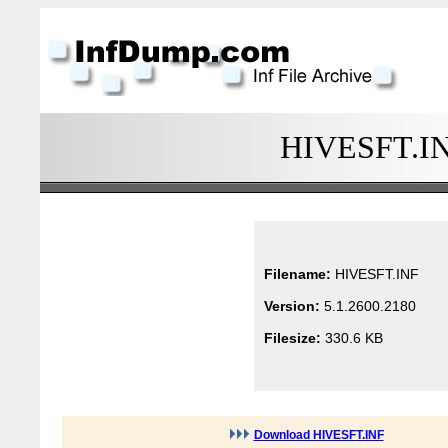
HIVESFT.INF
Filename:
HIVESFT.INF
Version:
5.1.2600.2180
Filesize:
330.6 KB
Download HIVESFT.INF