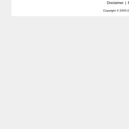
Disclaimer
|
Copyright © 2005-
2