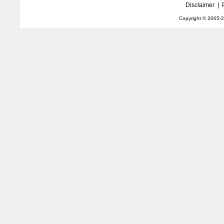
Disclaimer
|
Copyright © 2005-
2