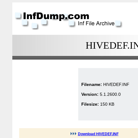
HIVEDEF.INF
Filename:
HIVEDEF.INF
Version:
5.1.2600.0
Filesize:
150 KB
Download HIVEDEF.INF