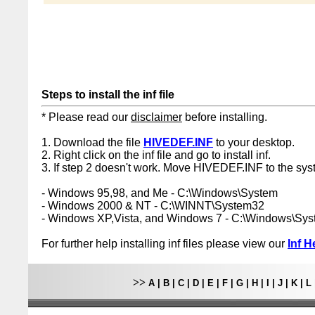
Steps to install the inf file
* Please read our
disclaimer
before installing.
1. Download the file
HIVEDEF.INF
to your desktop.
2. Right click on the inf file and go to install inf.
3. If step 2 doesn't work. Move HIVEDEF.INF to the syst
- Windows 95,98, and Me - C:\Windows\System
- Windows 2000 & NT - C:\WINNT\System32
- Windows XP,Vista, and Windows 7 - C:\Windows\Sy
For further help installing inf files please view our
Inf H
>>
A
|
B
|
C
|
D
|
E
|
F
|
G
|
H
|
I
|
J
|
K
|
L