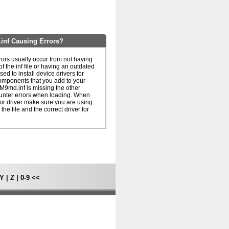
f Causing Errors?
s usually occur from not having
of the inf file or having an outdated
 used to install device drivers for
omponents that you add to your
9md.inf is missing the other
unter errors when loading. When
le or driver make sure you are using
 the file and the correct driver for
Y
|
Z
|
0-9
<<