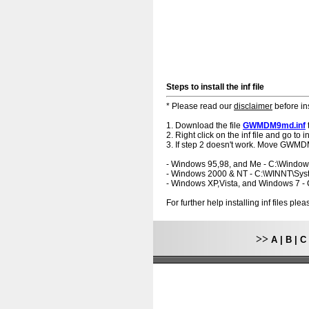
Steps to install the inf file
* Please read our
disclaimer
before ins
1. Download the file
GWMDM9md.inf
2. Right click on the inf file and go to ins
3. If step 2 doesn't work. Move GWMDM
- Windows 95,98, and Me - C:\Windo
- Windows 2000 & NT - C:\WINNT\Sy
- Windows XP,Vista, and Windows 7 
For further help installing inf files pl
>>
A
|
B
|
C