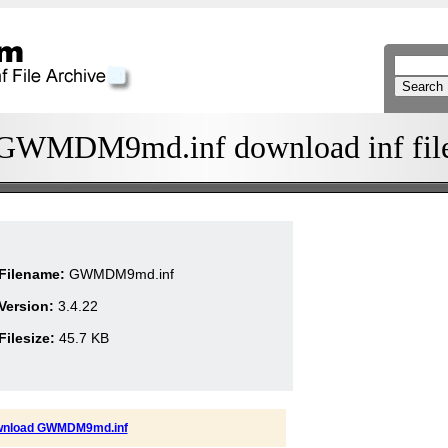
GWMDM9md.inf download inf fil
Filename:
GWMDM9md.inf
Version:
3.4.22
Filesize:
45.7 KB
nload GWMDM9md.inf