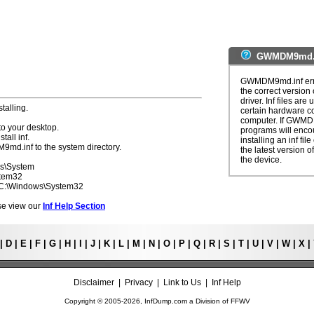
GWMDM9md.in
GWMDM9md.inf error
the correct version 
driver. Inf files are
talling.
certain hardware c
computer. If GWMDM
to your desktop.
programs will enco
tall inf.
installing an inf fi
9md.inf to the system directory.
the latest version of
the device.
ws\System
stem32
- C:\Windows\System32
ease view our
Inf Help Section
|
D
|
E
|
F
|
G
|
H
|
I
|
J
|
K
|
L
|
M
|
N
|
O
|
P
|
Q
|
R
|
S
|
T
|
U
|
V
|
W
|
X
|
Disclaimer
|
Privacy
|
Link to Us
|
Inf Help
Copyright © 2005-
2026, InfDump.com a Division of
FFWV