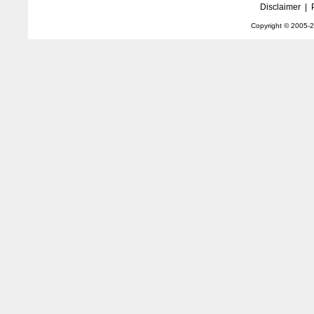
Disclaimer
|
Copyright © 2005-
2