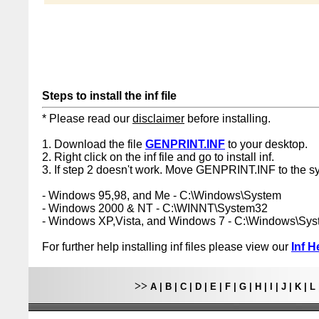
Steps to install the inf file
* Please read our
disclaimer
before installing.
1. Download the file
GENPRINT.INF
to your desktop.
2. Right click on the inf file and go to install inf.
3. If step 2 doesn't work. Move GENPRINT.INF to the sy
- Windows 95,98, and Me - C:\Windows\System
- Windows 2000 & NT - C:\WINNT\System32
- Windows XP,Vista, and Windows 7 - C:\Windows\Sy
For further help installing inf files please view our
Inf H
>>
A
|
B
|
C
|
D
|
E
|
F
|
G
|
H
|
I
|
J
|
K
|
L