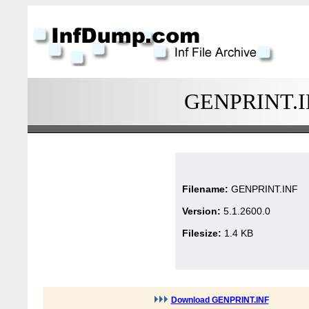
GENPRINT.INF
Filename:
GENPRINT.INF
Version:
5.1.2600.0
Filesize:
1.4 KB
Download GENPRINT.INF