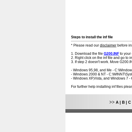
Steps to install the inf file
* Please read our
disclaimer
before ins
1. Download the file
G200.INF
to your
2. Right click on the inf file and go to ins
3. If step 2 doesn't work. Move G200.IN
- Windows 95,98, and Me - C:\Windo
- Windows 2000 & NT - C:\WINNT\Sy
- Windows XP,Vista, and Windows 7 
For further help installing inf files pl
>>
A
|
B
|
C