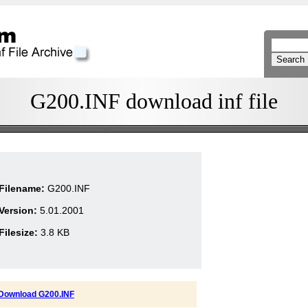
G200.INF download inf file
Filename:
G200.INF
Version:
5.01.2001
Filesize:
3.8 KB
Download G200.INF