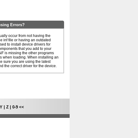
sing Errors?
ally occur from not having the
he inf file or having an outdated
 used to install device drivers for
omponents that you add to your
NF is missing the other programs
rs when loading. When installing an
ake sure you are using the latest
nd the correct driver for the device.
Y
|
Z
|
0-9
<<