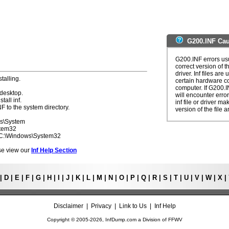
G200.INF Cau
G200.INF errors usu
correct version of t
driver. Inf files are
talling.
certain hardware c
computer. If G200.I
 desktop.
will encounter erro
tall inf.
inf file or driver m
F to the system directory.
version of the file a
ws\System
stem32
- C:\Windows\System32
ease view our
Inf Help Section
|
D
|
E
|
F
|
G
|
H
|
I
|
J
|
K
|
L
|
M
|
N
|
O
|
P
|
Q
|
R
|
S
|
T
|
U
|
V
|
W
|
X
|
Disclaimer
|
Privacy
|
Link to Us
|
Inf Help
Copyright © 2005-
2026, InfDump.com a Division of
FFWV