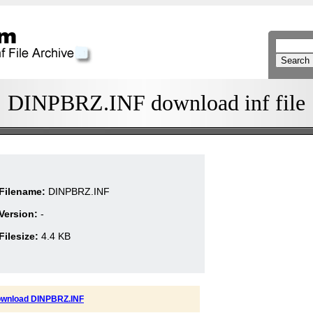
DINPBRZ.INF download inf file
Filename:
DINPBRZ.INF
Version:
-
Filesize:
4.4 KB
wnload DINPBRZ.INF