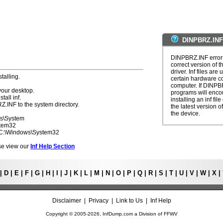
DINPBRZ.INF
DINPBRZ.INF errors
correct version of t
driver. Inf files are
talling.
certain hardware c
computer. If DINPBR
your desktop.
programs will enco
tall inf.
installing an inf fi
Z.INF to the system directory.
the latest version of
the device.
ws\System
stem32
- C:\Windows\System32
ease view our
Inf Help Section
|
D
|
E
|
F
|
G
|
H
|
I
|
J
|
K
|
L
|
M
|
N
|
O
|
P
|
Q
|
R
|
S
|
T
|
U
|
V
|
W
|
X
|
Disclaimer
|
Privacy
|
Link to Us
|
Inf Help
Copyright © 2005-
2026, InfDump.com a Division of
FFWV