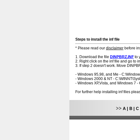
Steps to install the inf file
* Please read our
disclaimer
before ins
1. Download the file
DINPBRZ.INF
to 
2. Right click on the inf file and go to ins
3. If step 2 doesn't work. Move DINPBR
- Windows 95,98, and Me - C:\Windo
- Windows 2000 & NT - C:\WINNT\Sy
- Windows XP,Vista, and Windows 7 
For further help installing inf files pl
>>
A
|
B
|
C