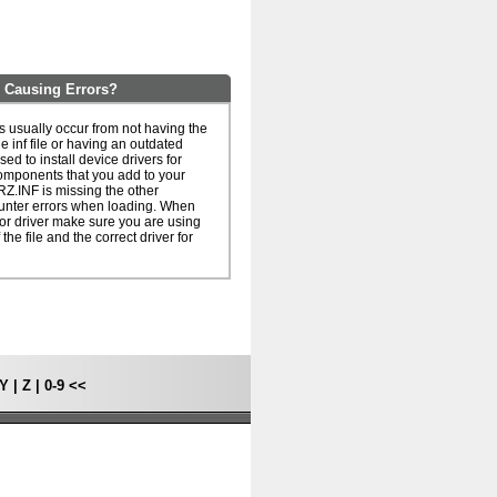
 Causing Errors?
 usually occur from not having the
he inf file or having an outdated
 used to install device drivers for
omponents that you add to your
Z.INF is missing the other
unter errors when loading. When
le or driver make sure you are using
 the file and the correct driver for
Y
|
Z
|
0-9
<<