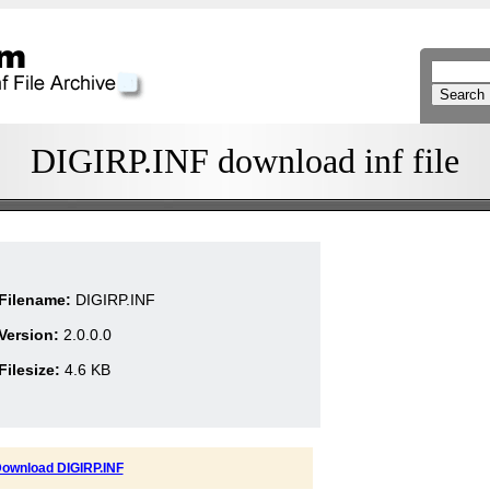
DIGIRP.INF download inf file
Filename:
DIGIRP.INF
Version:
2.0.0.0
Filesize:
4.6 KB
ownload DIGIRP.INF