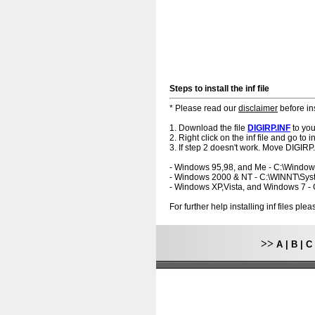
Steps to install the inf file
* Please read our
disclaimer
before ins
1. Download the file
DIGIRP.INF
to you
2. Right click on the inf file and go to ins
3. If step 2 doesn't work. Move DIGIRP.
- Windows 95,98, and Me - C:\Windo
- Windows 2000 & NT - C:\WINNT\Sy
- Windows XP,Vista, and Windows 7 
For further help installing inf files pl
>>
A
|
B
|
C