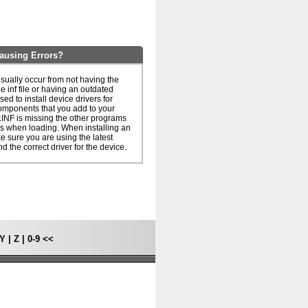
ausing Errors?
sually occur from not having the
he inf file or having an outdated
 used to install device drivers for
omponents that you add to your
.INF is missing the other programs
rs when loading. When installing an
ake sure you are using the latest
nd the correct driver for the device.
Y
|
Z
|
0-9
<<