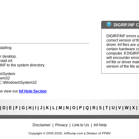
DIGIRP.INF C
DIGIRP.INF errors u
correct version of t
driver. Inf files are
talling.
certain hardware c
computer. If DIGIRP
r desktop.
will encounter erro
tall inf.
inf file or driver m
INF to the system directory.
version of the file a
ws\System
stem32
- C:\Windows\System32
ease view our
Inf Help Section
|
D
|
E
|
F
|
G
|
H
|
I
|
J
|
K
|
L
|
M
|
N
|
O
|
P
|
Q
|
R
|
S
|
T
|
U
|
V
|
W
|
X
|
Disclaimer
|
Privacy
|
Link to Us
|
Inf Help
Copyright © 2005-
2026, InfDump.com a Division of
FFWV