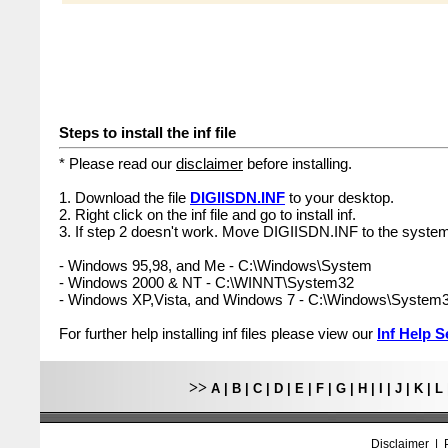
Steps to install the inf file
* Please read our
disclaimer
before installing.
1. Download the file
DIGIISDN.INF
to your desktop.
2. Right click on the inf file and go to install inf.
3. If step 2 doesn't work. Move DIGIISDN.INF to the system
- Windows 95,98, and Me - C:\Windows\System
- Windows 2000 & NT - C:\WINNT\System32
- Windows XP,Vista, and Windows 7 - C:\Windows\System
For further help installing inf files please view our
Inf Help S
>>
A
|
B
|
C
|
D
|
E
|
F
|
G
|
H
|
I
|
J
|
K
|
L
Disclaimer
|