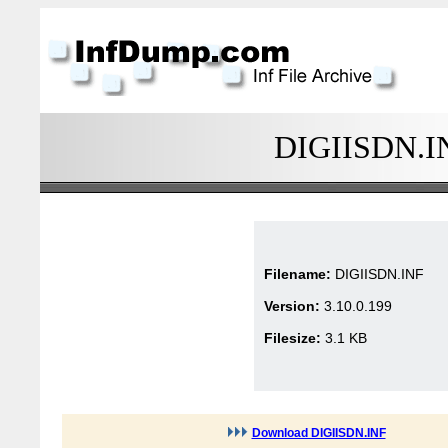
DIGIISDN.INF
Filename:
DIGIISDN.INF
Version:
3.10.0.199
Filesize:
3.1 KB
Download DIGIISDN.INF