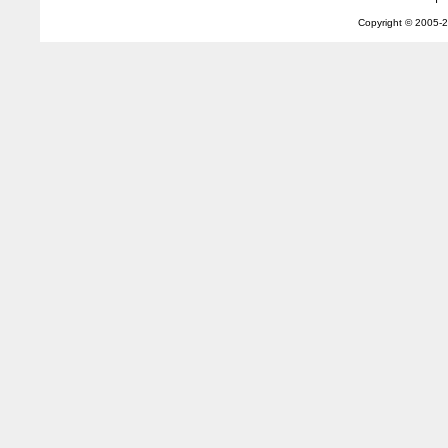
Copyright © 2005-
2