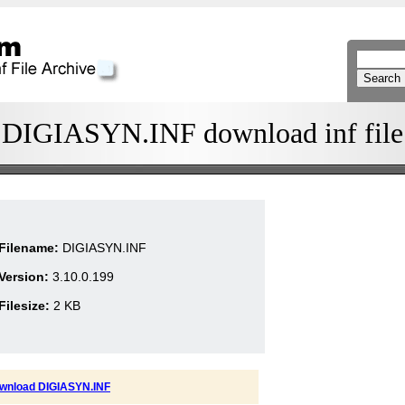
DIGIASYN.INF download inf file
Filename:
DIGIASYN.INF
Version:
3.10.0.199
Filesize:
2 KB
wnload DIGIASYN.INF