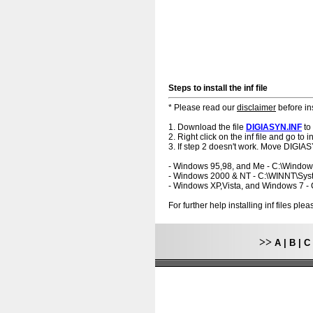
Steps to install the inf file
* Please read our
disclaimer
before ins
1. Download the file
DIGIASYN.INF
to
2. Right click on the inf file and go to ins
3. If step 2 doesn't work. Move DIGIAS
- Windows 95,98, and Me - C:\Windo
- Windows 2000 & NT - C:\WINNT\Sy
- Windows XP,Vista, and Windows 7 
For further help installing inf files pl
>>
A
|
B
|
C