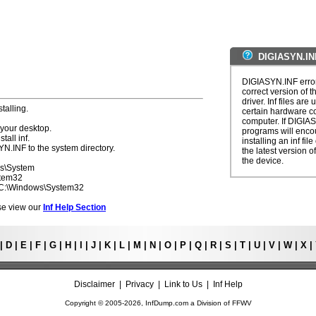
DIGIASYN.IN
DIGIASYN.INF error
correct version of t
driver. Inf files are
talling.
certain hardware c
computer. If DIGIAS
 your desktop.
programs will enco
tall inf.
installing an inf fi
YN.INF to the system directory.
the latest version of
the device.
ws\System
stem32
- C:\Windows\System32
ease view our
Inf Help Section
|
D
|
E
|
F
|
G
|
H
|
I
|
J
|
K
|
L
|
M
|
N
|
O
|
P
|
Q
|
R
|
S
|
T
|
U
|
V
|
W
|
X
|
Disclaimer
|
Privacy
|
Link to Us
|
Inf Help
Copyright © 2005-
2026, InfDump.com a Division of
FFWV