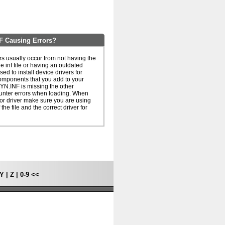
F Causing Errors?
s usually occur from not having the
he inf file or having an outdated
 used to install device drivers for
omponents that you add to your
YN.INF is missing the other
unter errors when loading. When
le or driver make sure you are using
 the file and the correct driver for
Y
|
Z
|
0-9
<<