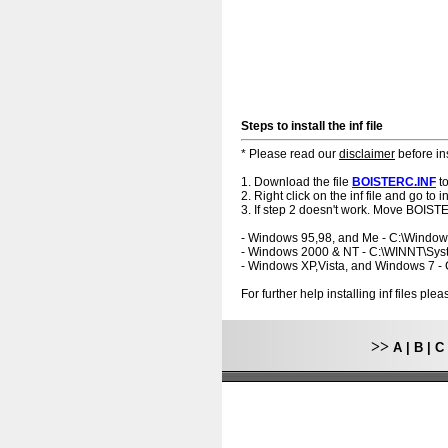
Steps to install the inf file
* Please read our
disclaimer
before ins
1. Download the file
BOISTERC.INF
to
2. Right click on the inf file and go to ins
3. If step 2 doesn't work. Move BOISTE
- Windows 95,98, and Me - C:\Windo
- Windows 2000 & NT - C:\WINNT\Sy
- Windows XP,Vista, and Windows 7 
For further help installing inf files pl
>>
A
|
B
|
C