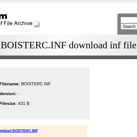
BOISTERC.INF download inf file
Filename:
BOISTERC.INF
Version:
-
Filesize:
431 B
wnload BOISTERC.INF