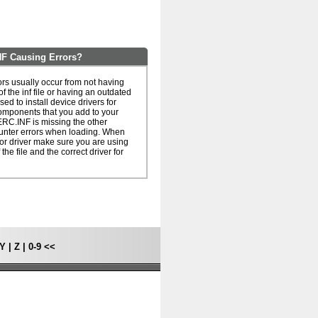
F Causing Errors?
s usually occur from not having
of the inf file or having an outdated
 used to install device drivers for
omponents that you add to your
ERC.INF is missing the other
unter errors when loading. When
le or driver make sure you are using
 the file and the correct driver for
Y
|
Z
|
0-9
<<