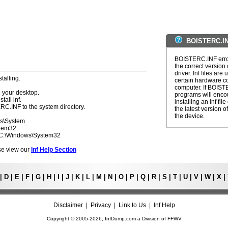
BOISTERC.IN
BOISTERC.INF error
the correct version 
driver. Inf files are
talling.
certain hardware c
computer. If BOIST
 your desktop.
programs will enco
tall inf.
installing an inf fi
RC.INF to the system directory.
the latest version of
the device.
ws\System
stem32
- C:\Windows\System32
ease view our
Inf Help Section
|
D
|
E
|
F
|
G
|
H
|
I
|
J
|
K
|
L
|
M
|
N
|
O
|
P
|
Q
|
R
|
S
|
T
|
U
|
V
|
W
|
X
|
Disclaimer
|
Privacy
|
Link to Us
|
Inf Help
Copyright © 2005-
2026, InfDump.com a Division of
FFWV