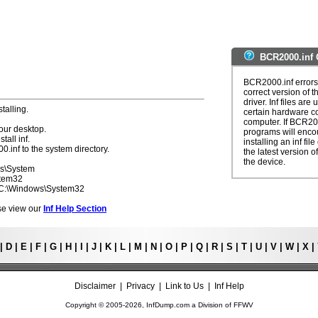
BCR2000.inf 
BCR2000.inf errors 
correct version of t
driver. Inf files are
talling.
certain hardware c
computer. If BCR200
our desktop.
programs will enco
tall inf.
installing an inf fi
0.inf to the system directory.
the latest version of
the device.
ws\System
stem32
- C:\Windows\System32
ease view our
Inf Help Section
|
D
|
E
|
F
|
G
|
H
|
I
|
J
|
K
|
L
|
M
|
N
|
O
|
P
|
Q
|
R
|
S
|
T
|
U
|
V
|
W
|
X
|
Disclaimer
|
Privacy
|
Link to Us
|
Inf Help
Copyright © 2005-
2026, InfDump.com a Division of
FFWV