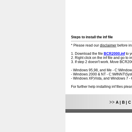
Steps to install the inf file
* Please read our
disclaimer
before ins
1. Download the file
BCR2000.inf
to y
2. Right click on the inf file and go to ins
3. If step 2 doesn't work. Move BCR200
- Windows 95,98, and Me - C:\Windo
- Windows 2000 & NT - C:\WINNT\Sy
- Windows XP,Vista, and Windows 7 
For further help installing inf files pl
>>
A
|
B
|
C