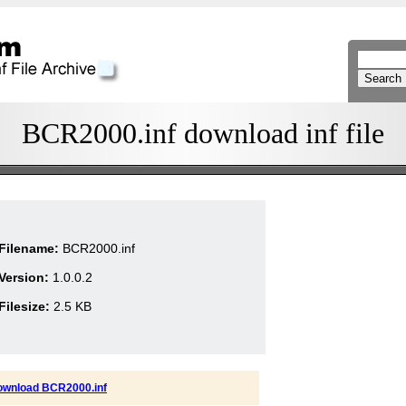
BCR2000.inf download inf file
Filename:
BCR2000.inf
Version:
1.0.0.2
Filesize:
2.5 KB
ownload BCR2000.inf