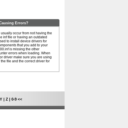
Causing Errors?
usually occur from not having the
he inf file or having an outdated
 used to install device drivers for
omponents that you add to your
0.inf is missing the other
unter errors when loading. When
le or driver make sure you are using
 the file and the correct driver for
Y
|
Z
|
0-9
<<