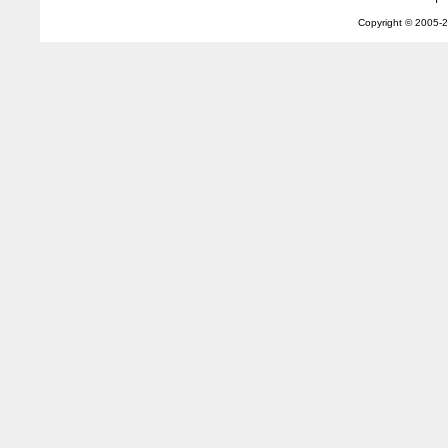
Copyright © 2005-
2