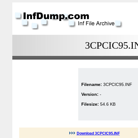
3CPCIC95.INF
Filename:
3CPCIC95.INF
Version:
-
Filesize:
54.6 KB
Download 3CPCIC95.INF