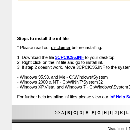
Steps to install the inf file
* Please read our
disclaimer
before installing.
1. Download the file
3CPCIC95.INF
to your desktop.
2. Right click on the inf file and go to install inf.
3. If step 2 doesn't work. Move 3CPCIC95.INF to the system
- Windows 95,98, and Me - C:\Windows\System
- Windows 2000 & NT - C:\WINNT\System32
- Windows XP,Vista, and Windows 7 - C:\Windows\System
For further help installing inf files please view our
Inf Help S
>>
A
|
B
|
C
|
D
|
E
|
F
|
G
|
H
|
I
|
J
|
K
|
L
Disclaimer
|