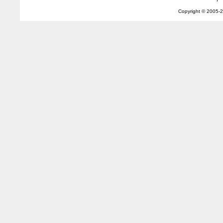
Copyright © 2005-
2