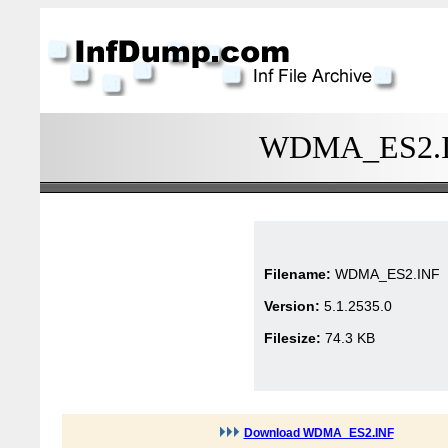
WDMA_ES2.INF
Filename:
WDMA_ES2.INF
Version:
5.1.2535.0
Filesize:
74.3 KB
Download WDMA_ES2.INF