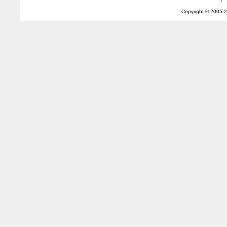
Copyright © 2005-
2