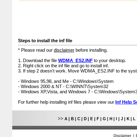
Steps to install the inf file
* Please read our
disclaimer
before installing.
1. Download the file
WDMA_ES2.INF
to your desktop.
2. Right click on the inf file and go to install inf.
3. If step 2 doesn't work. Move WDMA_ES2.INF to the syst
- Windows 95,98, and Me - C:\Windows\System
- Windows 2000 & NT - C:\WINNT\System32
- Windows XP,Vista, and Windows 7 - C:\Windows\System
For further help installing inf files please view our
Inf Help S
>>
A
|
B
|
C
|
D
|
E
|
F
|
G
|
H
|
I
|
J
|
K
|
L
Disclaimer
|