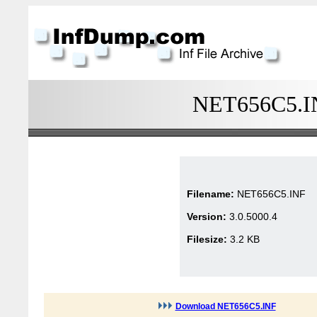
NET656C5.INF
Filename:
NET656C5.INF
Version:
3.0.5000.4
Filesize:
3.2 KB
Download NET656C5.INF