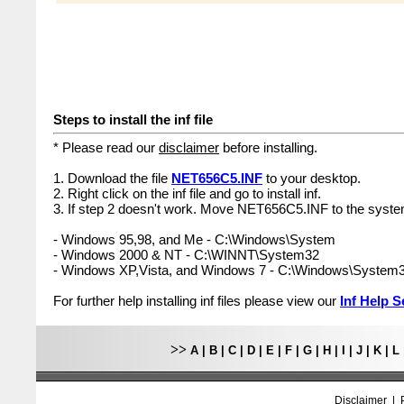
Steps to install the inf file
* Please read our
disclaimer
before installing.
1. Download the file
NET656C5.INF
to your desktop.
2. Right click on the inf file and go to install inf.
3. If step 2 doesn't work. Move NET656C5.INF to the system
- Windows 95,98, and Me - C:\Windows\System
- Windows 2000 & NT - C:\WINNT\System32
- Windows XP,Vista, and Windows 7 - C:\Windows\System
For further help installing inf files please view our
Inf Help S
>>
A
|
B
|
C
|
D
|
E
|
F
|
G
|
H
|
I
|
J
|
K
|
L
Disclaimer
|