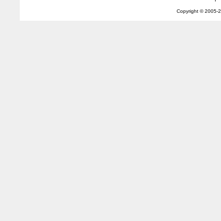
Copyright © 2005-
2