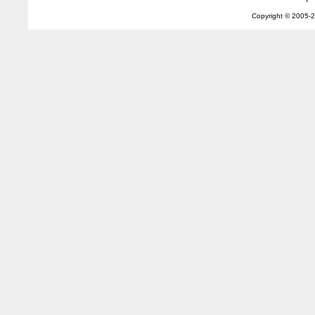
Copyright © 2005-
2