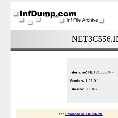
NET3C556.INF
Filename:
NET3C556.INF
Version:
1.21.0.1
Filesize:
3.1 KB
Download NET3C556.INF