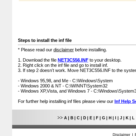
Steps to install the inf file
* Please read our
disclaimer
before installing.
1. Download the file
NET3C556.INF
to your desktop.
2. Right click on the inf file and go to install inf.
3. If step 2 doesn't work. Move NET3C556.INF to the system
- Windows 95,98, and Me - C:\Windows\System
- Windows 2000 & NT - C:\WINNT\System32
- Windows XP,Vista, and Windows 7 - C:\Windows\System
For further help installing inf files please view our
Inf Help S
>>
A
|
B
|
C
|
D
|
E
|
F
|
G
|
H
|
I
|
J
|
K
|
L
Disclaimer
|