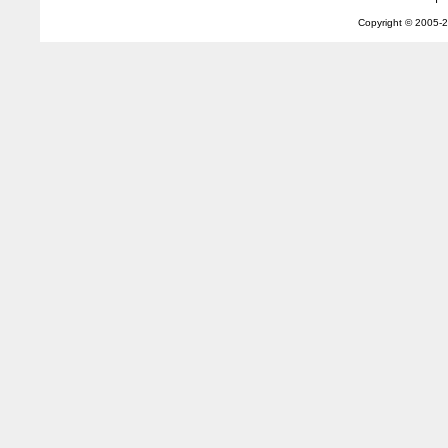
Copyright © 2005-
2