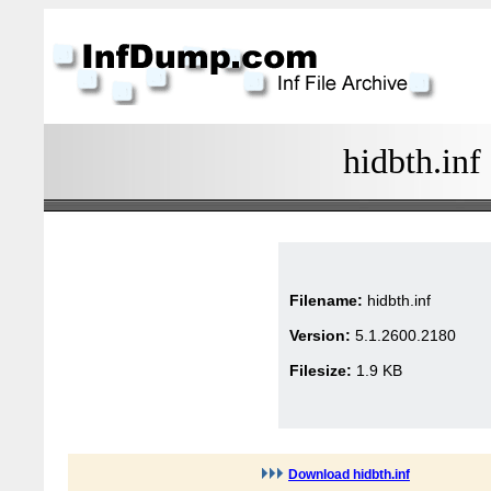
hidbth.inf
Filename:
hidbth.inf
Version:
5.1.2600.2180
Filesize:
1.9 KB
Download hidbth.inf