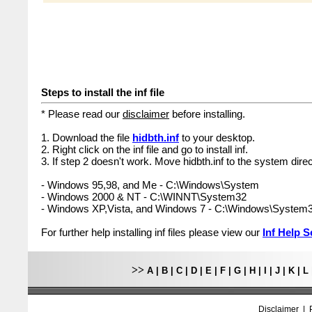
Steps to install the inf file
* Please read our
disclaimer
before installing.
1. Download the file
hidbth.inf
to your desktop.
2. Right click on the inf file and go to install inf.
3. If step 2 doesn't work. Move hidbth.inf to the system direc
- Windows 95,98, and Me - C:\Windows\System
- Windows 2000 & NT - C:\WINNT\System32
- Windows XP,Vista, and Windows 7 - C:\Windows\System
For further help installing inf files please view our
Inf Help S
>>
A
|
B
|
C
|
D
|
E
|
F
|
G
|
H
|
I
|
J
|
K
|
L
Disclaimer
|